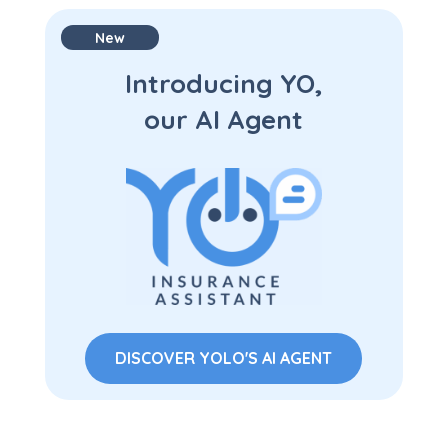
New
Introducing YO,
our AI Agent
DISCOVER YOLO'S AI AGENT