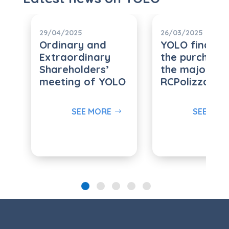
29/04/2025
26/03/2025
Ordinary and
YOLO finalize
Extraordinary
the purchase
Shareholders’
the majority 
meeting of YOLO
RCPolizza.it s.r
SEE MORE
SEE MOR