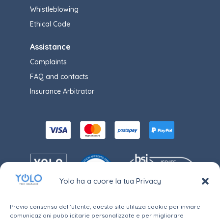
Whistleblowing
Ethical Code
Assistance
Complaints
FAQ and contacts
Insurance Arbitrator
Yolo ha a cuore la tua Privacy
Previo consenso dell’utente, questo sito utilizza cookie per inviare
comunicazioni pubblicitarie personalizzate e per migliorare