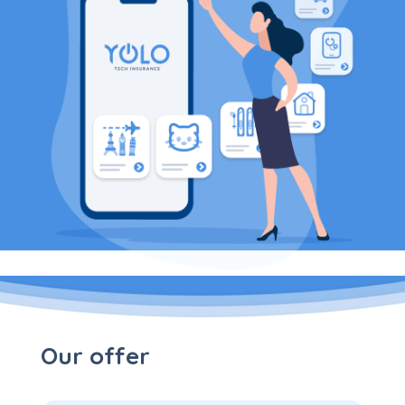
Our offer