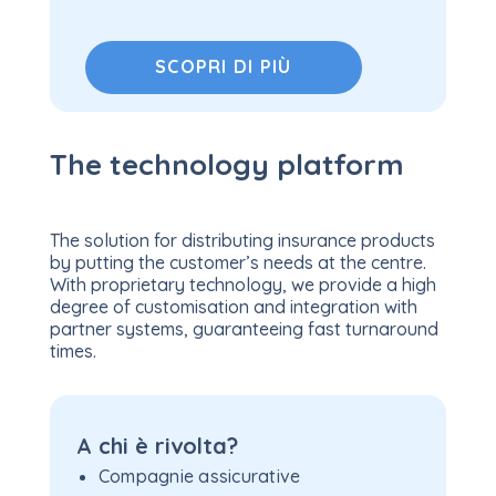
SCOPRI DI PIÙ
The technology platform
The solution for distributing insurance products
by putting the customer’s needs at the centre.
With proprietary technology, we provide a high
degree of customisation and integration with
partner systems, guaranteeing fast turnaround
times.
A chi è rivolta?
Compagnie assicurative