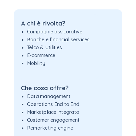
A chi è rivolta?
Compagnie assicurative
Banche e financial services
Telco & Utilities
E-commerce
Mobility
Che cosa offre?
Data management
Operations End to End
Marketplace integrato
Customer engagement
Remarketing engine