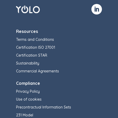
Resources
Terms and Conditions
Certification ISO 27001
Certification STAR
Sustainability
Commercial Agreements
Compliance
Privacy Policy
Use of cookies
Precontractual Information Sets
231 Model