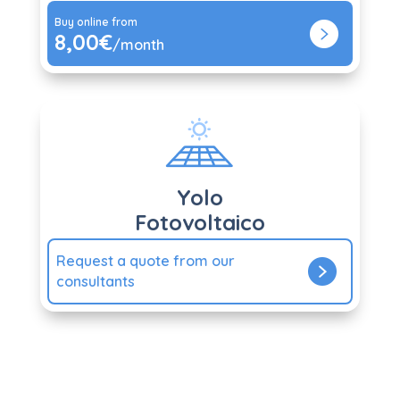
Buy online from
8,00€
/month
Yolo
Fotovoltaico
Request a quote from our
consultants