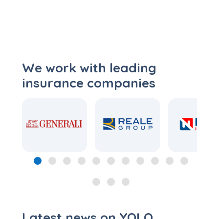
We work with leading
insurance companies
Latest news on YOLO