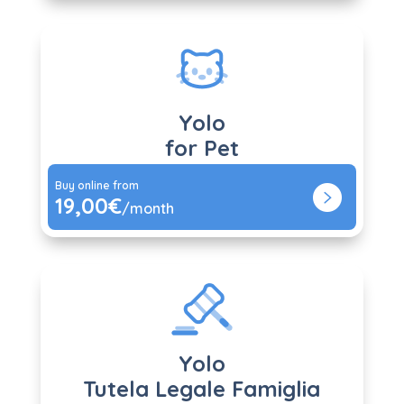
Yolo
for Pet
Buy online from
19,00€
/month
Yolo
Tutela Legale Famiglia