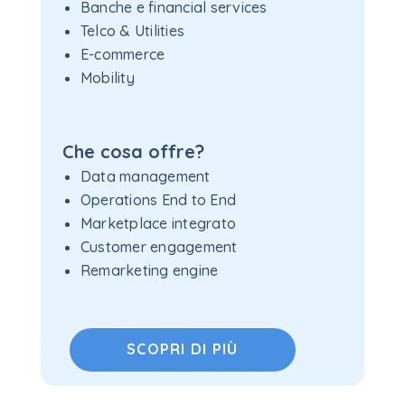
Banche e financial services
Telco & Utilities
E-commerce
Mobility
Che cosa offre?
Data management
Operations End to End
Marketplace integrato
Customer engagement
Remarketing engine
SCOPRI DI PIÙ