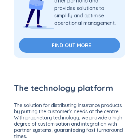
offer portfolio and
provides solutions to
simplify and optimise
operational management.
FIND OUT MORE
The technology platform
The solution for distributing insurance products
by putting the customer’s needs at the centre.
With proprietary technology, we provide a high
degree of customisation and integration with
partner systems, guaranteeing fast turnaround
times.