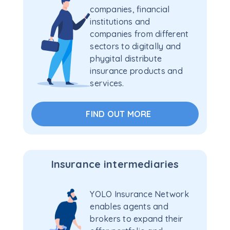
companies, financial
institutions and
companies from different
sectors to digitally and
phygital distribute
insurance products and
services.
FIND OUT MORE
Insurance intermediaries
YOLO Insurance Network
enables agents and
brokers to expand their