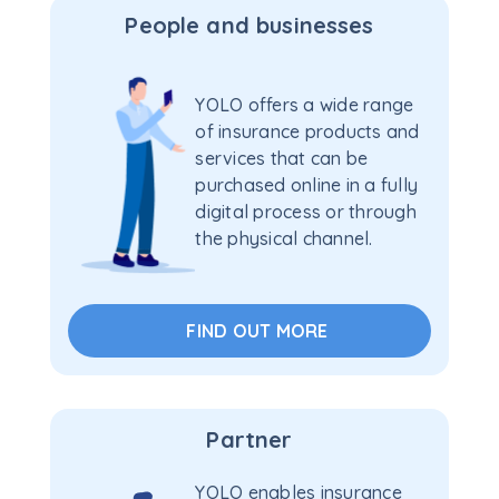
People and businesses
YOLO offers a wide range
of insurance products and
services that can be
purchased online in a fully
digital process or through
the physical channel.
FIND OUT MORE
Partner
YOLO enables insurance