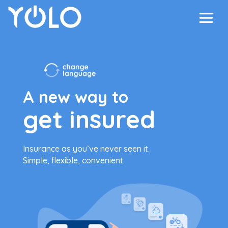
A new way to
get insured
Insurance as you’ve never seen it.
Simple, flexible, convenient