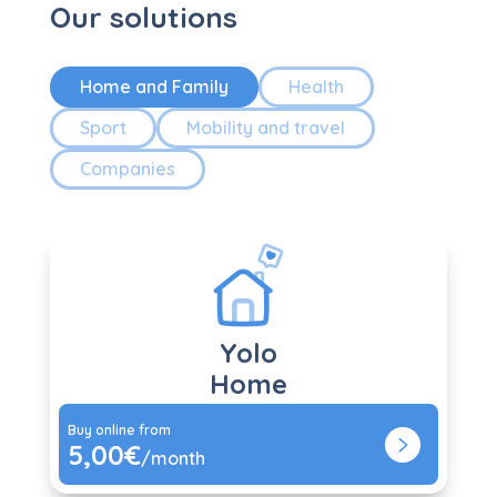
Our solutions
Home and Family
Health
Sport
Mobility and travel
Companies
Yolo
Home
Buy online from
5,00€
/month