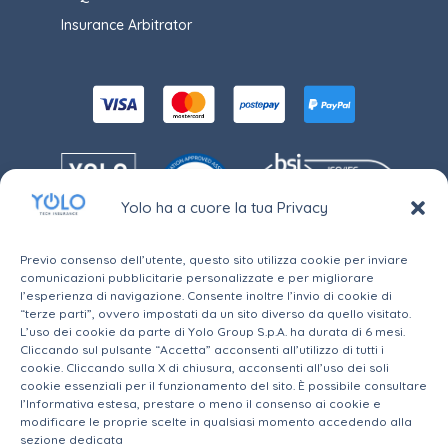
Insurance Arbitrator
Yolo ha a cuore la tua Privacy
Previo consenso dell’utente, questo sito utilizza cookie per inviare
comunicazioni pubblicitarie personalizzate e per migliorare
l’esperienza di navigazione. Consente inoltre l’invio di cookie di
“terze parti”, ovvero impostati da un sito diverso da quello visitato.
Yolo S.r.l., a company subject to the management and
coordination of Yolo Group S.p.A, and to the
L’uso dei cookie da parte di Yolo Group S.p.A. ha durata di 6 mesi.
supervision of IVASS, is registered in section B of the
Cliccando sul pulsante “Accetta” acconsenti all’utilizzo di tutti i
RUI under No. B000574406, registration available at
cookie. Cliccando sulla X di chiusura, acconsenti all’uso dei soli
this link
cookie essenziali per il funzionamento del sito. È possibile consultare
Headquarters in Via della Moscova, 12 - 20121 Milano
(MI) – Share Capital: € 10.000,00 i.v. - C.F. e P. IVA:
l’Informativa estesa, prestare o meno il consenso ai cookie e
09750410962
modificare le proprie scelte in qualsiasi momento accedendo alla
Phone:
+39 02 82900021
– E-mail:
assistenza@yolo-
sezione dedicata
insurance.com
PEC:
yolopec@legalmail.it