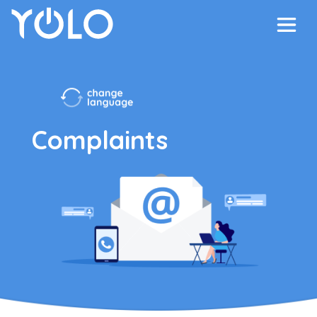
Complaints