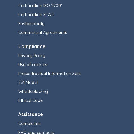
Certification ISO 27001
Certification STAR
Sustainability
Commercial Agreements
Compliance
Privacy Policy
Use of cookies
Precontractual Information Sets
231 Model
Whistleblowing
Ethical Code
Assistance
Complaints
FAQ and contacts