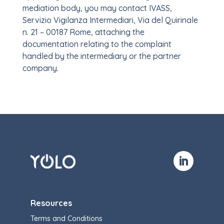
mediation body, you may contact IVASS,
Servizio Vigilanza Intermediari, Via del Quirinale
n. 21 – 00187 Rome, attaching the
documentation relating to the complaint
handled by the intermediary or the partner
company.
Resources
Terms and Conditions