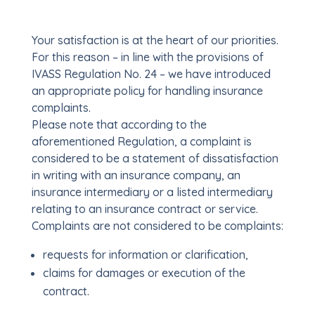
Your satisfaction is at the heart of our priorities.
For this reason – in line with the provisions of
IVASS Regulation No. 24 – we have introduced
an appropriate policy for handling insurance
complaints.
Please note that according to the
aforementioned Regulation, a complaint is
considered to be a statement of dissatisfaction
in writing with an insurance company, an
insurance intermediary or a listed intermediary
relating to an insurance contract or service.
Complaints are not considered to be complaints:
requests for information or clarification,
claims for damages or execution of the
contract.