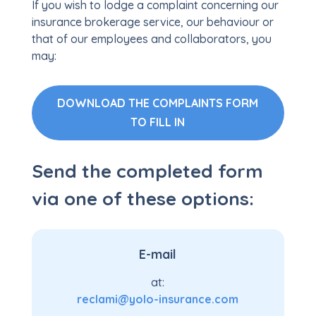
If you wish to lodge a complaint concerning our
insurance brokerage service, our behaviour or
that of our employees and collaborators, you
may:
DOWNLOAD THE COMPLAINTS FORM
TO FILL IN
Send the completed form
via one of these options:
E-mail
at:
reclami@yolo-insurance.com