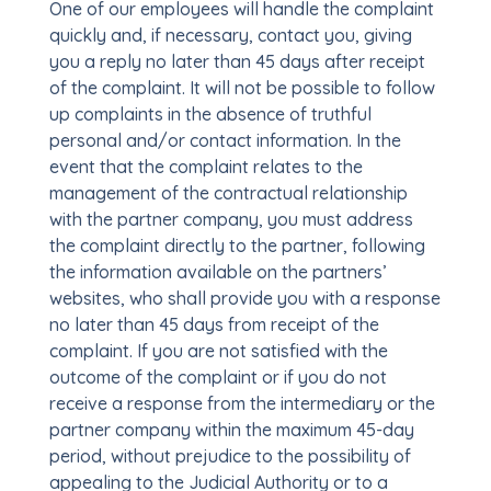
One of our employees will handle the complaint
quickly and, if necessary, contact you, giving
you a reply no later than 45 days after receipt
of the complaint. It will not be possible to follow
up complaints in the absence of truthful
personal and/or contact information. In the
event that the complaint relates to the
management of the contractual relationship
with the partner company, you must address
the complaint directly to the partner, following
the information available on the partners’
websites, who shall provide you with a response
no later than 45 days from receipt of the
complaint. If you are not satisfied with the
outcome of the complaint or if you do not
receive a response from the intermediary or the
partner company within the maximum 45-day
period, without prejudice to the possibility of
appealing to the Judicial Authority or to a