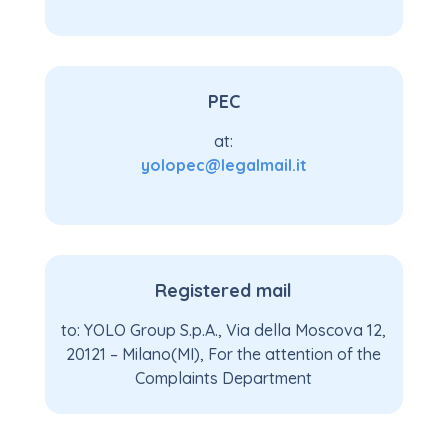
PEC
at:
yolopec@legalmail.it
Registered mail
to: YOLO Group S.p.A., Via della Moscova 12,
20121 – Milano(MI), For the attention of the
Complaints Department